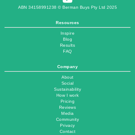
ABN 34158991238 © Berman Buys Pty Ltd 2025
Resources
Inspire
Blog
Results
FAQ
Company
About
Social
Sustainability
How I work
Pricing
Reviews
Media
Community
Privacy
Contact