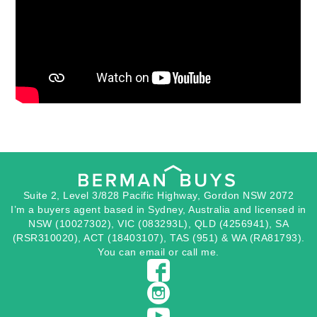
Suite 2, Level 3/828 Pacific Highway, Gordon NSW 2072
I’m a buyers agent based in Sydney, Australia and licensed in
NSW (10027302), VIC (083293L), QLD (4256941), SA
(RSR310020), ACT (18403107), TAS (951) & WA (RA81793).
You can
email
or
call
me.