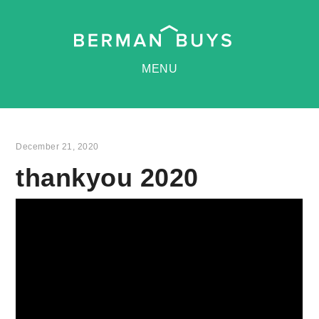
MENU
December 21, 2020
thankyou 2020