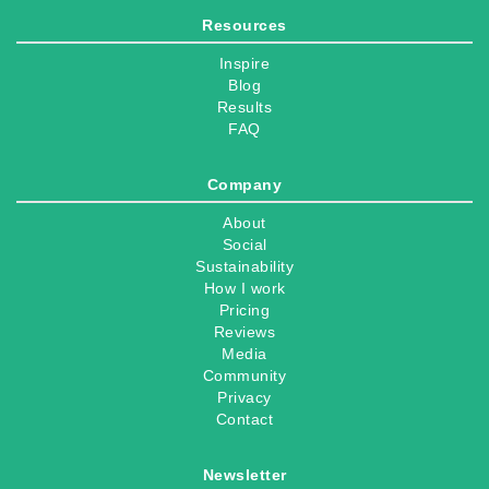
Resources
Inspire
Blog
Results
FAQ
Company
About
Social
Sustainability
How I work
Pricing
Reviews
Media
Community
Privacy
Contact
Newsletter