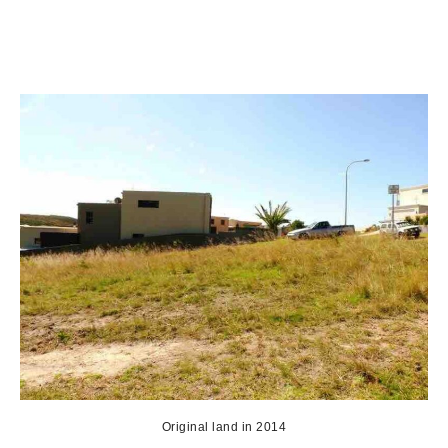
Original land in 2014