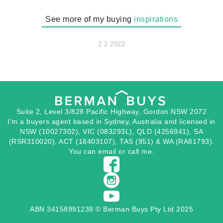
See more of my buying
inspirations
2.2.2022
Suite 2, Level 3/828 Pacific Highway, Gordon NSW 2072
I’m a buyers agent based in Sydney, Australia and licensed in
NSW (10027302), VIC (083293L), QLD (4256941), SA
(RSR310020), ACT (18403107), TAS (951) & WA (RA81793).
You can
email
or
call
me.
ABN 34158991238 © Berman Buys Pty Ltd 2025