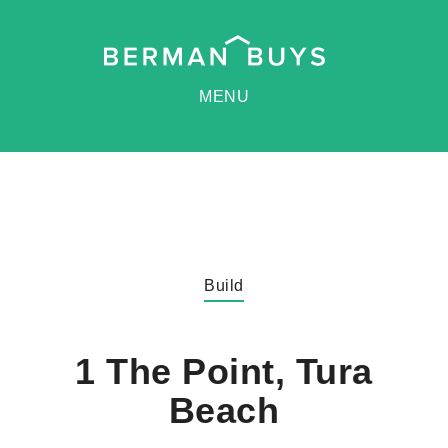
MENU
Build
1 The Point, Tura
Beach