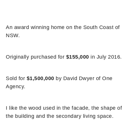
An award winning home on the South Coast of
NSW.
Originally purchased for
$155,000
in July 2016.
Sold for
$1,500,000
by David Dwyer of One
Agency.
I like the wood used in the facade, the shape of
the building and the secondary living space.