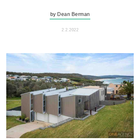
by Dean Berman
2.2.2022