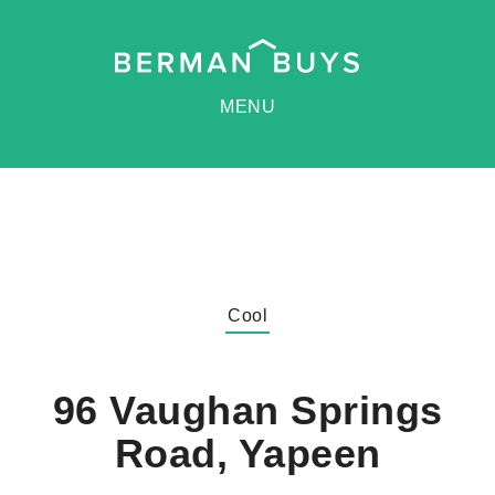
MENU
Cool
96 Vaughan Springs
Road, Yapeen