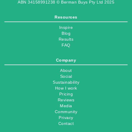
ABN 34158991238 © Berman Buys Pty Ltd 2025
Resources
Inspire
Blog
Results
FAQ
Company
About
Social
Sustainability
How I work
Pricing
Reviews
Media
Community
Privacy
Contact