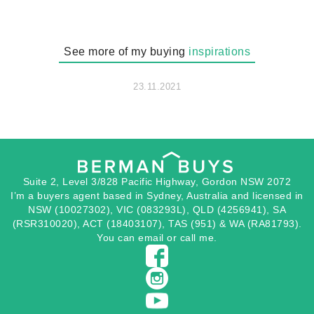
See more of my buying
inspirations
23.11.2021
Suite 2, Level 3/828 Pacific Highway, Gordon NSW 2072
I’m a buyers agent based in Sydney, Australia and licensed in
NSW (10027302), VIC (083293L), QLD (4256941), SA
(RSR310020), ACT (18403107), TAS (951) & WA (RA81793).
You can
email
or
call
me.