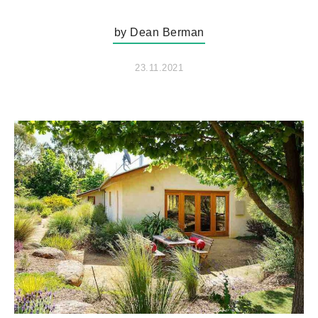
by Dean Berman
23.11.2021