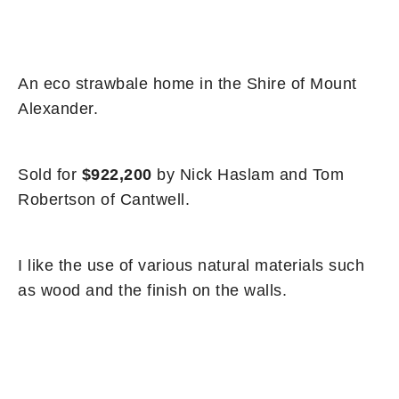
An eco strawbale home in the Shire of Mount
Alexander.
Sold for
$922,200
by Nick Haslam and Tom
Robertson of Cantwell.
I like the use of various natural materials such
as wood and the finish on the walls.