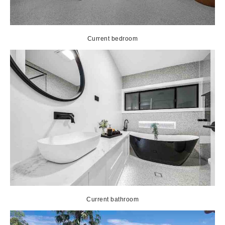
Current bedroom
Current bathroom