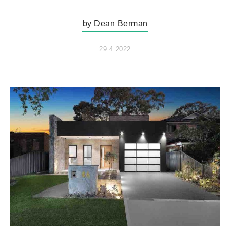
by Dean Berman
29.4.2022