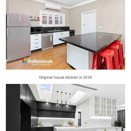
Original house kitchen in 2019