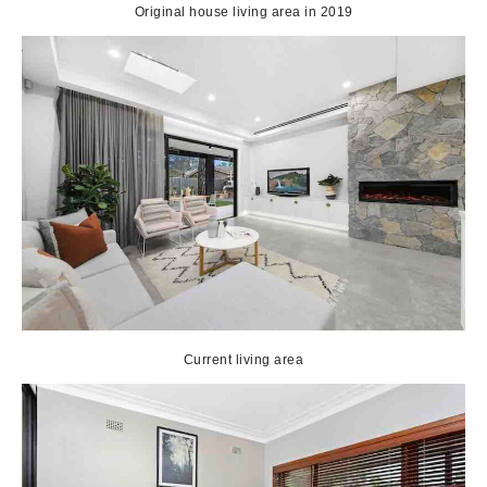
Original house living area in 2019
Current living area