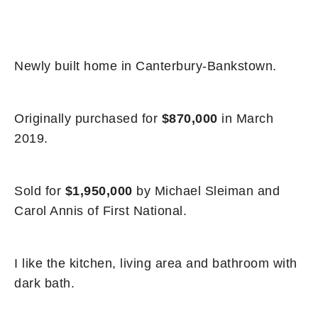
Newly built home in Canterbury-Bankstown.
Originally purchased for
$870,000
in March
2019.
Sold for
$1,950,000
by Michael Sleiman and
Carol Annis of First National.
I like the kitchen, living area and bathroom with
dark bath.