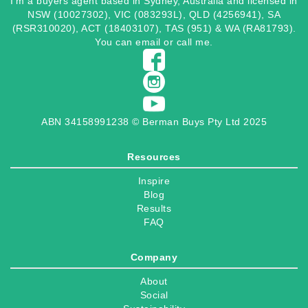
I’m a buyers agent based in Sydney, Australia and licensed in
NSW (10027302), VIC (083293L), QLD (4256941), SA
(RSR310020), ACT (18403107), TAS (951) & WA (RA81793).
You can
email
or
call
me.
ABN 34158991238 © Berman Buys Pty Ltd 2025
Resources
Inspire
Blog
Results
FAQ
Company
About
Social