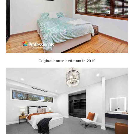
Original house bedroom in 2019