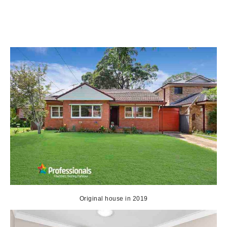
Original house in 2019