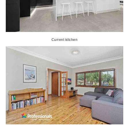
Current kitchen