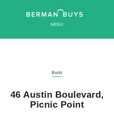
MENU
Build
46 Austin Boulevard,
Picnic Point