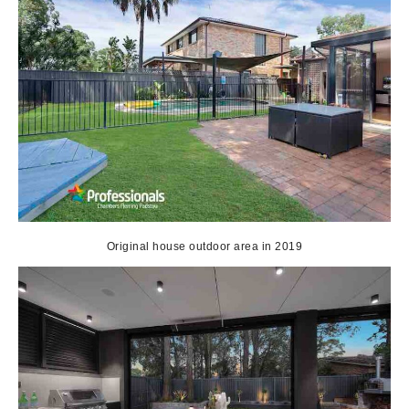
Original house outdoor area in 2019