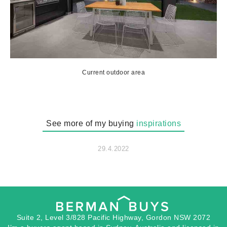
Current outdoor area
See more of my buying
inspirations
29.4.2022
Suite 2, Level 3/828 Pacific Highway, Gordon NSW 2072