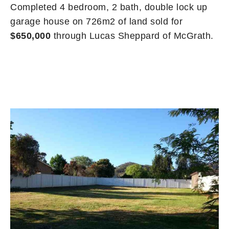
Completed 4 bedroom, 2 bath, double lock up
garage house on 726m2 of land sold for
$650,000
through Lucas Sheppard of McGrath.