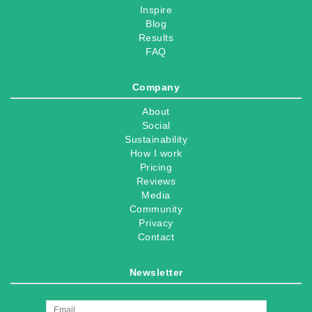
Inspire
Blog
Results
FAQ
Company
About
Social
Sustainability
How I work
Pricing
Reviews
Media
Community
Privacy
Contact
Newsletter