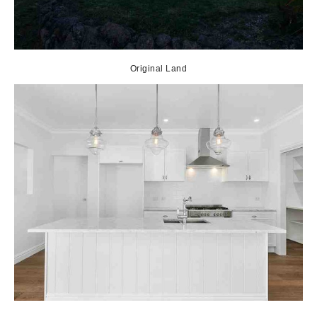
Original Land