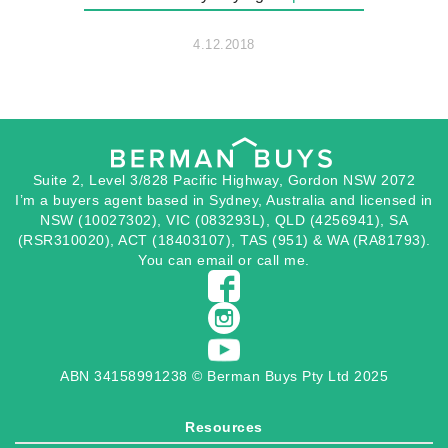
4.12.2018
Suite 2, Level 3/828 Pacific Highway, Gordon NSW 2072
I’m a buyers agent based in Sydney, Australia and licensed in
NSW (10027302), VIC (083293L), QLD (4256941), SA
(RSR310020), ACT (18403107), TAS (951) & WA (RA81793).
You can
email
or
call
me.
ABN 34158991238 © Berman Buys Pty Ltd 2025
Resources