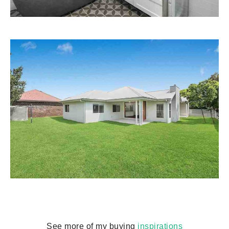
See more of my buying
inspirations