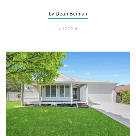
by Dean Berman
4.12.2018