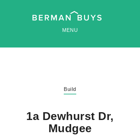
MENU
Build
1a Dewhurst Dr,
Mudgee