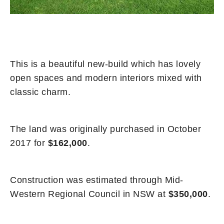
This is a beautiful new-build which has lovely
open spaces and modern interiors mixed with
classic charm.
The land was originally purchased in October
2017 for
$162,000
.
Construction was estimated through Mid-
Western Regional Council in NSW at
$350,000
.