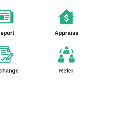
eport
Appraise
change
Refer