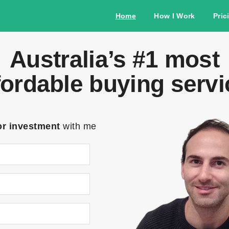
Home
How I Work
Pric
Australia’s #1 most
fordable buying servi
or investment
with me