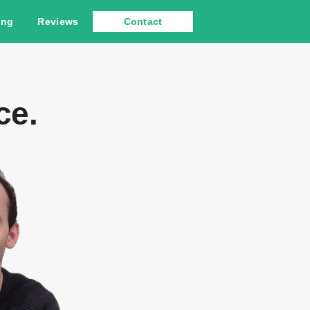
ing
Reviews
Contact
ce.