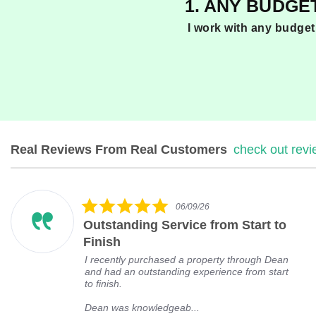
1. ANY BUDGE
I work with any budget
Real Reviews From Real Customers
check out rev
R
e
v
5
i
06/09/26
.
e
Outstanding Service from Start to
0
w
s
s
Finish
t
c
I recently purchased a property through Dean
a
a
and had an outstanding experience from start
r
r
to finish.
r
o
a
u
Dean was knowledgeab...
t
s