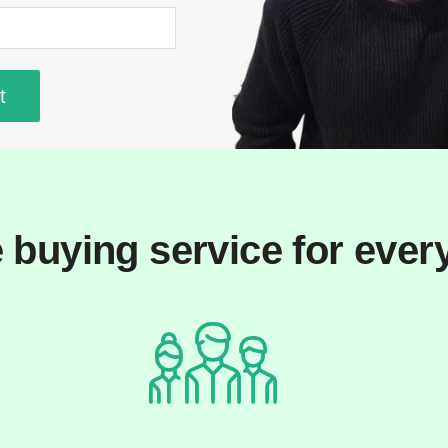
 buying service for ever