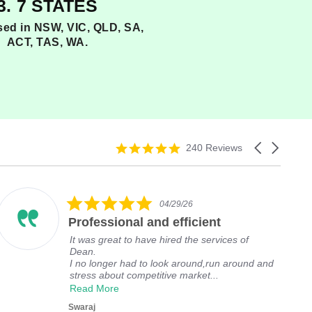
3. 7 STATES
nsed in NSW, VIC, QLD, SA,
ACT, TAS, WA.
5
C
240 Reviews
.
a
0
r
s
o
t
u
5
04/29/26
a
s
.
r
e
Professional and efficient
0
r
l
s
It was great to have hired the services of
a
a
t
Dean.
t
r
a
I no longer had to look around,run around and
i
r
r
stress about competitive market...
n
o
r
Read More
g
w
a
s
t
Swaraj