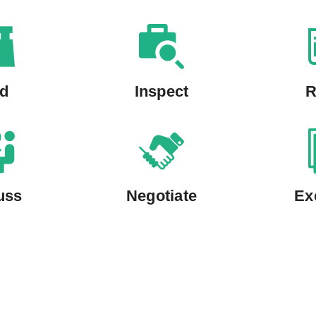
nd
Inspect
R
uss
Negotiate
Ex