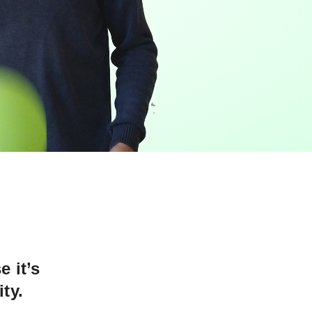
e it’s
ty.