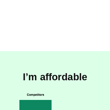
I’m affordable