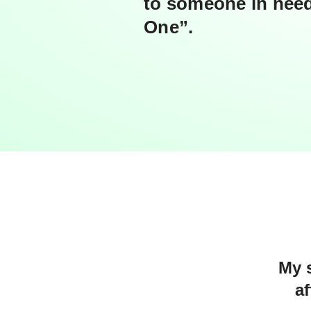
to someone in need
One”.
My s
a