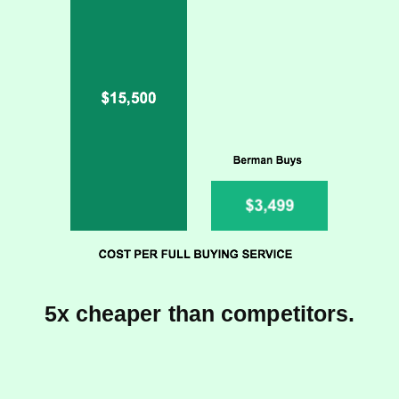
5x cheaper than competitors.