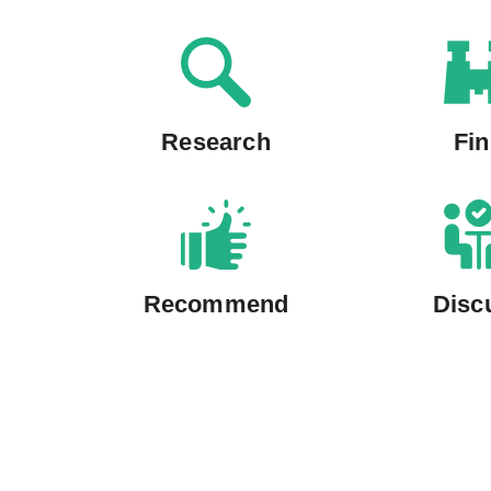
Research
Fi
Recommend
Disc