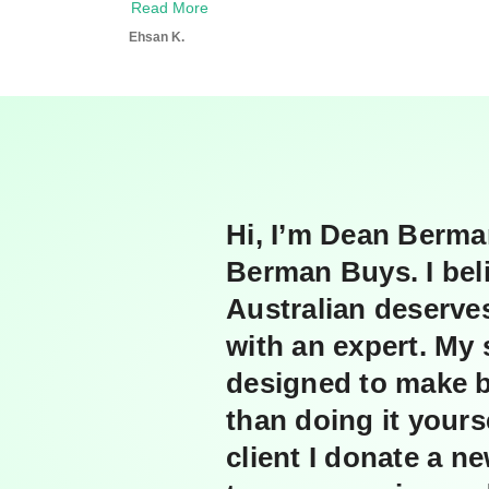
Read More
i
e
n
l
Ehsan K.
g
Hi, I’m Dean Berma
Berman Buys. I bel
Australian deserve
with an expert. My 
designed to make 
than doing it yours
client I donate a n