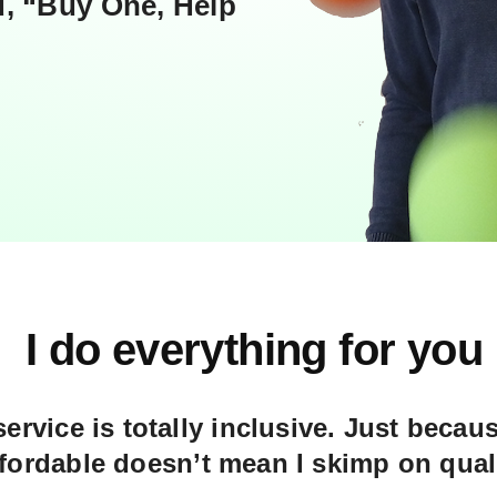
, “Buy One, Help
I do everything for you
ervice is totally inclusive. Just becaus
ffordable doesn’t mean I skimp on quali