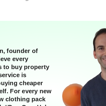
JP
i
n
g
n, founder of
ieve every
s to buy property
service is
buying cheaper
elf. For every new
ew clothing pack