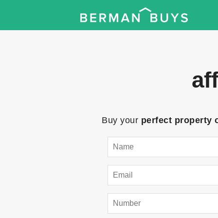
af
Buy your
perfect property 