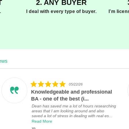
T
2. ANY BUYER
.
I deal with every type of buyer.
I’m lice
iews
5
05/22/26
.
Knowledgeable and professional
0
s
BA - one of the best (i...
t
Dean has saved me a lot of hours researching
a
areas that I am looking around and also
r
saved a lot of stress in dealing with real es...
r
Read More
a
t