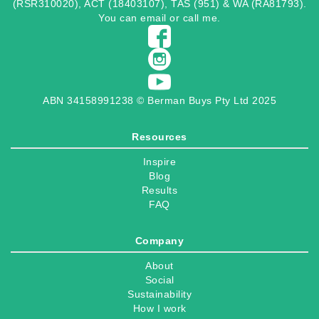
(RSR310020), ACT (18403107), TAS (951) & WA (RA81793).
You can
email
or
call
me.
ABN 34158991238 © Berman Buys Pty Ltd 2025
Resources
Inspire
Blog
Results
FAQ
Company
About
Social
Sustainability
How I work