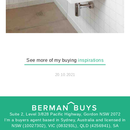
See more of my buying
inspirations
20.10.2021
Suite 2, Level 3/828 Pacific Highway, Gordon NSW 2072
I’m a buyers agent based in Sydney, Australia and licensed in
NSW (10027302), VIC (083293L), QLD (4256941), SA