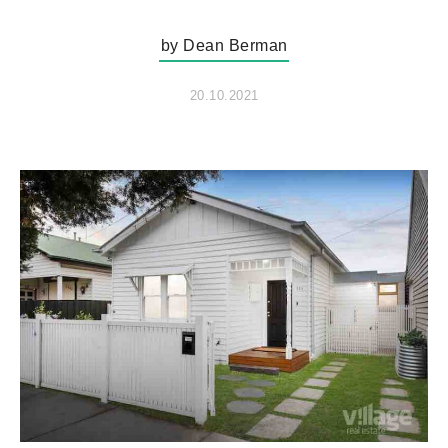
by Dean Berman
20.10.2021