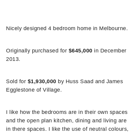
Nicely designed 4 bedroom home in Melbourne.
Originally purchased for
$645,000
in December
2013.
Sold for
$1,930,000
by Huss Saad and James
Egglestone of Village.
I like how the bedrooms are in their own spaces
and the open plan kitchen, dining and living are
in there spaces. I like the use of neutral colours,