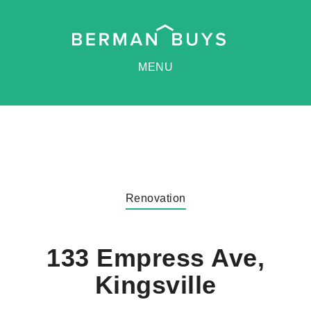
MENU
Renovation
133 Empress Ave,
Kingsville