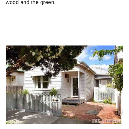
wood and the green.