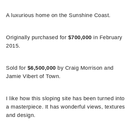
A luxurious home on the Sunshine Coast.
Originally purchased for
$700,000
in February
2015.
Sold for
$6,500,000
by Craig Morrison and
Jamie Vibert of Town.
I like how this sloping site has been turned into
a masterpiece. It has wonderful views, textures
and design.