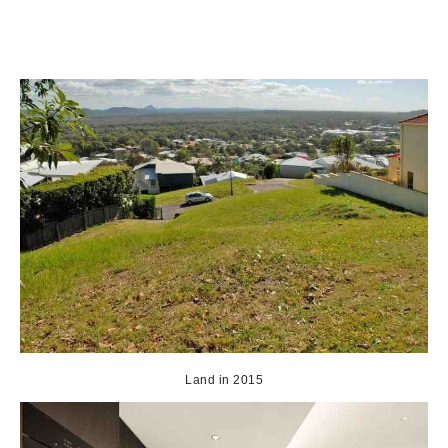
Land in 2015