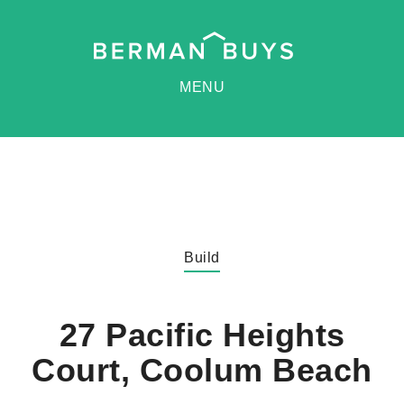
MENU
Build
27 Pacific Heights
Court, Coolum Beach