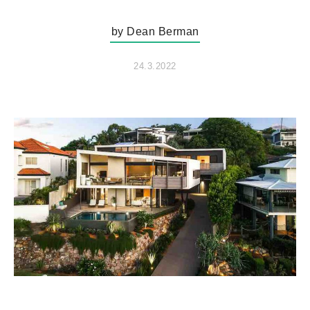
by Dean Berman
24.3.2022