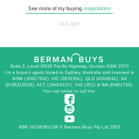
See more of my buying
inspirations
24.3.2022
Suite 2, Level 3/828 Pacific Highway, Gordon NSW 2072
I’m a buyers agent based in Sydney, Australia and licensed in
NSW (10027302), VIC (083293L), QLD (4256941), SA
(RSR310020), ACT (18403107), TAS (951) & WA (RA81793).
You can
email
or
call
me.
ABN 34158991238 © Berman Buys Pty Ltd 2025