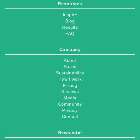
Resources
Inspire
Blog
Results
FAQ
Company
About
Social
Sustainability
How I work
Pricing
Reviews
Media
Community
Privacy
Contact
Newsletter