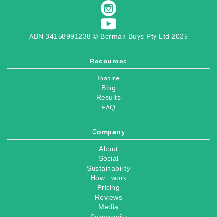
ABN 34158991238 © Berman Buys Pty Ltd 2025
Resources
Inspire
Blog
Results
FAQ
Company
About
Social
Sustainability
How I work
Pricing
Reviews
Media
Community