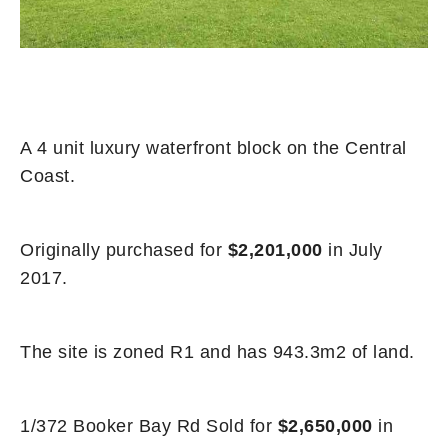
A 4 unit luxury waterfront block on the Central
Coast.
Originally purchased for
$2,201,000
in July
2017.
The site is zoned R1 and has 943.3m2 of land.
1/372 Booker Bay Rd Sold for
$2,650,000
in