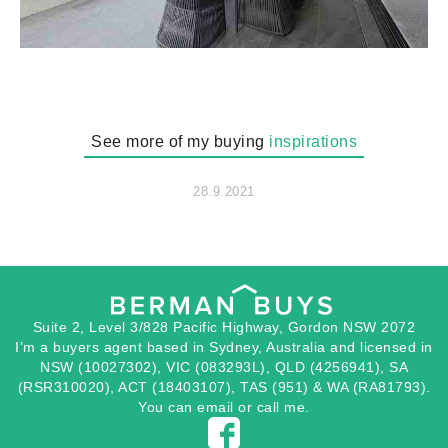
See more of my buying
inspirations
28.9.2021
Suite 2, Level 3/828 Pacific Highway, Gordon NSW 2072
I’m a buyers agent based in Sydney, Australia and licensed in
NSW (10027302), VIC (083293L), QLD (4256941), SA
(RSR310020), ACT (18403107), TAS (951) & WA (RA81793).
You can
email
or
call
me.