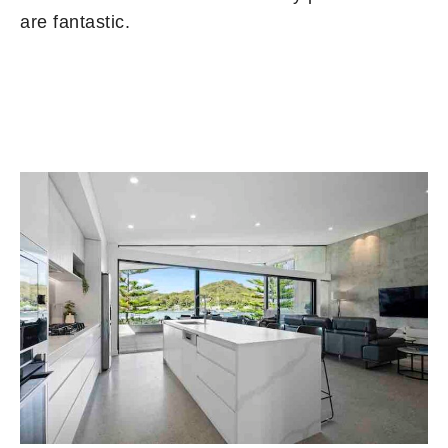
are fantastic.