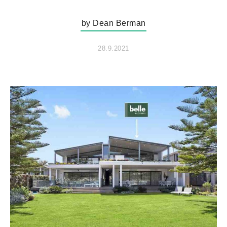
by Dean Berman
28.9.2021