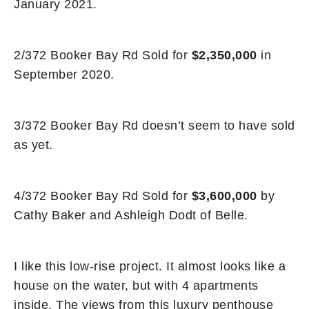
January 2021.
2/372 Booker Bay Rd Sold for
$2,350,000
in
September 2020.
3/372 Booker Bay Rd doesn’t seem to have sold
as yet.
4/372 Booker Bay Rd Sold for
$3,600,000
by
Cathy Baker and Ashleigh Dodt of Belle.
I like this low-rise project. It almost looks like a
house on the water, but with 4 apartments
inside. The views from this luxury penthouse