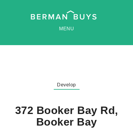
MENU
Develop
372 Booker Bay Rd,
Booker Bay