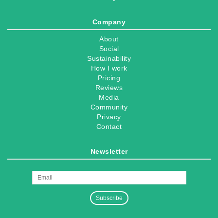
Company
About
Social
Sustainability
How I work
Pricing
Reviews
Media
Community
Privacy
Contact
Newsletter