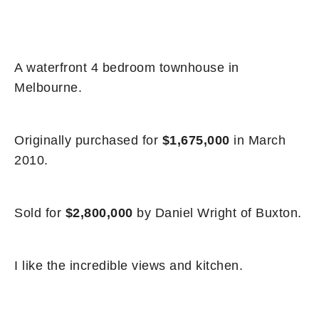
A waterfront 4 bedroom townhouse in
Melbourne.
Originally purchased for
$1,675,000
in March
2010.
Sold for
$2,800,000
by Daniel Wright of Buxton.
I like the incredible views and kitchen.