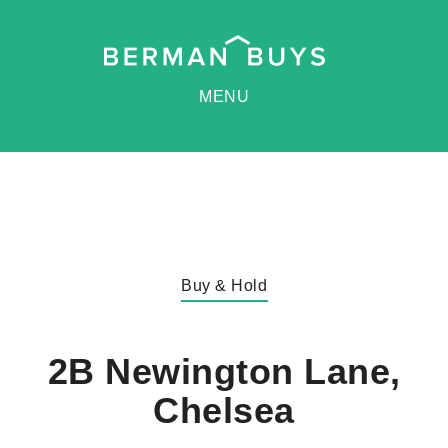
MENU
Buy & Hold
2B Newington Lane,
Chelsea