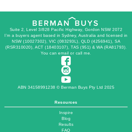
Suite 2, Level 3/828 Pacific Highway, Gordon NSW 2072
I’m a buyers agent based in Sydney, Australia and licensed in
NSW (10027302), VIC (083293L), QLD (4256941), SA
(RSR310020), ACT (18403107), TAS (951) & WA (RA81793).
You can
email
or
call
me.
ABN 34158991238 © Berman Buys Pty Ltd 2025
Resources
Inspire
Blog
Results
FAQ