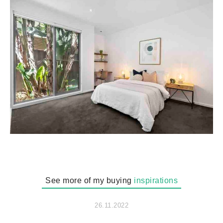
See more of my buying
inspirations
26.11.2022