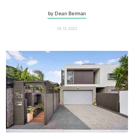
by Dean Berman
26.11.2022