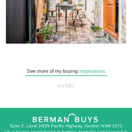
See more of my buying
inspirations
6.4.2021
Suite 2, Level 3/828 Pacific Highway, Gordon NSW 2072
I’m a buyers agent based in Sydney, Australia and licensed in