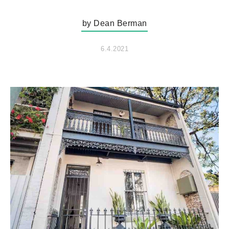
by Dean Berman
6.4.2021