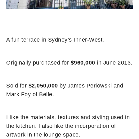
A fun terrace in Sydney’s Inner-West.
Originally purchased for
$960,000
in June 2013.
Sold for
$2,050,000
by James Perlowski and
Mark Foy of Belle.
I like the materials, textures and styling used in
the kitchen. I also like the incorporation of
artwork in the lounge space.