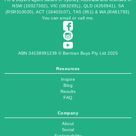
NSW (10027302), VIC (083293L), QLD (4256941), SA
(RSR310020), ACT (18403107), TAS (951) & WA (RA81793).
You can
email
or
call
me.
ABN 34158991238 © Berman Buys Pty Ltd 2025
Resources
Inspire
Blog
Results
FAQ
Company
About
Social
Sustainability