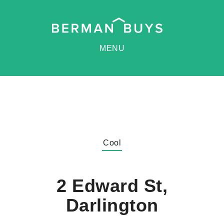
MENU
Cool
2 Edward St,
Darlington