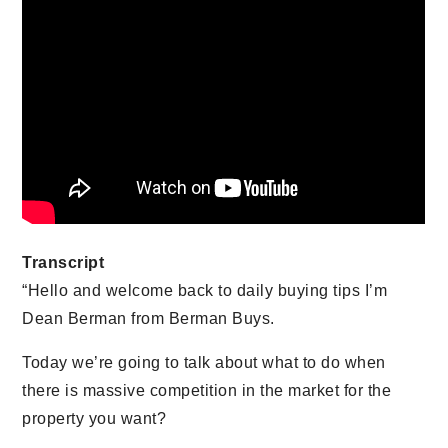
Transcript
“Hello and welcome back to daily buying tips I’m
Dean Berman from Berman Buys.
Today we’re going to talk about what to do when
there is massive competition in the market for the
property you want?