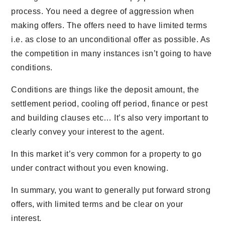
process. You need a degree of aggression when
making offers. The offers need to have limited terms
i.e. as close to an unconditional offer as possible. As
the competition in many instances isn’t going to have
conditions.
Conditions are things like the deposit amount, the
settlement period, cooling off period, finance or pest
and building clauses etc… It’s also very important to
clearly convey your interest to the agent.
In this market it’s very common for a property to go
under contract without you even knowing.
In summary, you want to generally put forward strong
offers, with limited terms and be clear on your
interest.