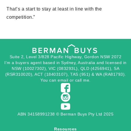
That’s a start to stay at least in line with the
competition.”
Suite 2, Level 3/828 Pacific Highway, Gordon NSW 2072
I’m a buyers agent based in Sydney, Australia and licensed in
NSW (10027302), VIC (083293L), QLD (4256941), SA
(RSR310020), ACT (18403107), TAS (951) & WA (RA81793).
You can
email
or
call
me.
ABN 34158991238 © Berman Buys Pty Ltd 2025
Resources