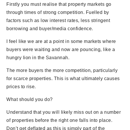
Firstly you must realise that property markets go
through times of strong competition. Fuelled by
factors such as low interest rates, less stringent
borrowing and buyer/media confidence.
I feel like we are at a point in some markets where
buyers were waiting and now are pouncing, like a
hungry lion in the Savannah.
The more buyers the more competition, particularly
for scarce properties. This is what ultimately causes
prices to rise.
What should you do?
Understand that you will likely miss out on a number
of properties before the right one falls into place.
Don’t get deflated as this is simply part of the