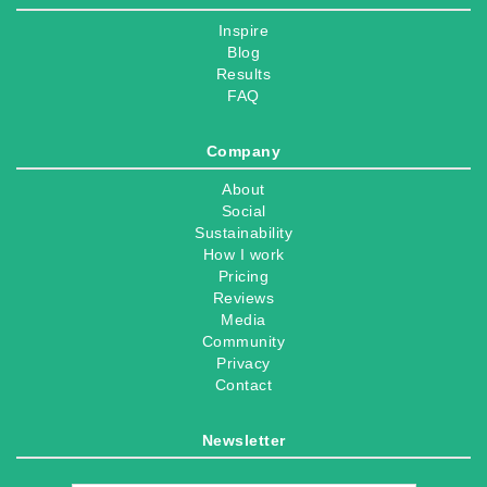
Inspire
Blog
Results
FAQ
Company
About
Social
Sustainability
How I work
Pricing
Reviews
Media
Community
Privacy
Contact
Newsletter