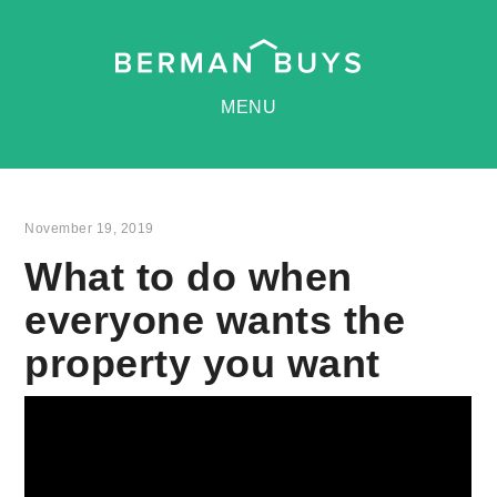
MENU
November 19, 2019
What to do when
everyone wants the
property you want