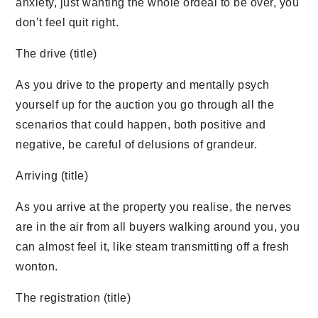
anxiety, just wanting the whole ordeal to be over, you
don’t feel quit right.
The drive (title)
As you drive to the property and mentally psych
yourself up for the auction you go through all the
scenarios that could happen, both positive and
negative, be careful of delusions of grandeur.
Arriving (title)
As you arrive at the property you realise, the nerves
are in the air from all buyers walking around you, you
can almost feel it, like steam transmitting off a fresh
wonton.
The registration (title)