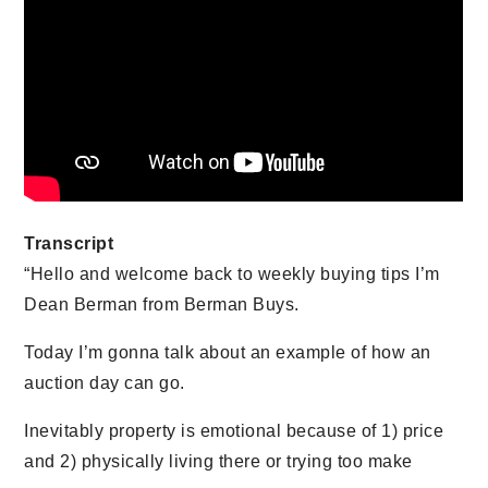
Transcript
“Hello and welcome back to weekly buying tips I’m
Dean Berman from Berman Buys.
Today I’m gonna talk about an example of how an
auction day can go.
Inevitably property is emotional because of 1) price
and 2) physically living there or trying too make