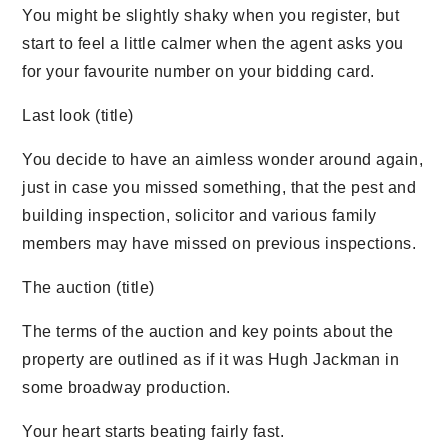
You might be slightly shaky when you register, but
start to feel a little calmer when the agent asks you
for your favourite number on your bidding card.
Last look (title)
You decide to have an aimless wonder around again,
just in case you missed something, that the pest and
building inspection, solicitor and various family
members may have missed on previous inspections.
The auction (title)
The terms of the auction and key points about the
property are outlined as if it was Hugh Jackman in
some broadway production.
Your heart starts beating fairly fast.