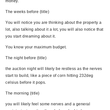
money.
The weeks before (title)
You will notice you are thinking about the property a
lot, also talking about it a lot, you will also notice that
you start dreaming about it.
You know your maximum budget.
The night before (title)
the auction night will likely be restless as the nerves
start to build, like a piece of corn hitting 232deg
celsius before it pops.
The morning (title)
you will likely feel some nerves and a general