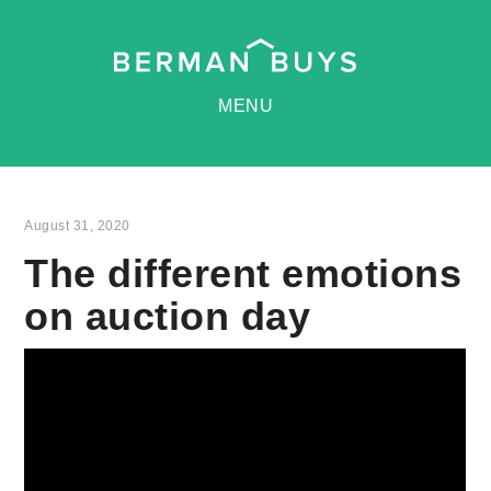
MENU
August 31, 2020
The different emotions
on auction day