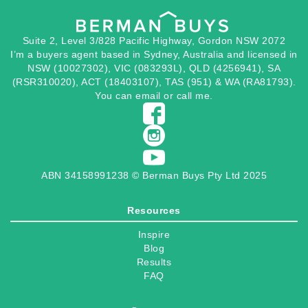
Suite 2, Level 3/828 Pacific Highway, Gordon NSW 2072
I’m a buyers agent based in Sydney, Australia and licensed in
NSW (10027302), VIC (083293L), QLD (4256941), SA
(RSR310020), ACT (18403107), TAS (951) & WA (RA81793).
You can
email
or
call
me.
ABN 34158991238 © Berman Buys Pty Ltd 2025
Resources
Inspire
Blog
Results
FAQ