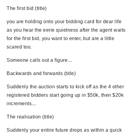
The first bid (title)
you are holding onto your bidding card for dear life
as you hear the eerie quietness after the agent waits
for the first bid, you want to enter, but are a little
scared too.
Someone calls out a figure…
Backwards and forwards (title)
Suddenly the auction starts to kick off as the 4 other
registered bidders start going up in $50k, then $20k
increments…
The realisation (title)
Suddenly your entire future drops as within a quick