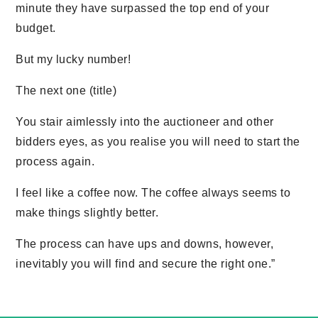
minute they have surpassed the top end of your
budget.
But my lucky number!
The next one (title)
You stair aimlessly into the auctioneer and other
bidders eyes, as you realise you will need to start the
process again.
I feel like a coffee now. The coffee always seems to
make things slightly better.
The process can have ups and downs, however,
inevitably you will find and secure the right one.”