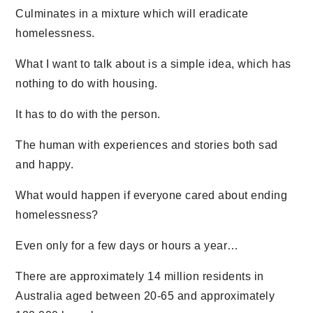
Culminates in a mixture which will eradicate
homelessness.
What I want to talk about is a simple idea, which has
nothing to do with housing.
It has to do with the person.
The human with experiences and stories both sad
and happy.
What would happen if everyone cared about ending
homelessness?
Even only for a few days or hours a year…
There are approximately 14 million residents in
Australia aged between 20-65 and approximately