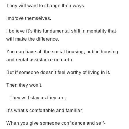
They will want to change their ways.
Improve themselves.
I believe it’s this fundamental shift in mentality that
will make the difference.
You can have all the social housing, public housing
and rental assistance on earth.
But if someone doesn’t feel worthy of living in it.
Then they won’t.
They will stay as they are.
It’s what’s comfortable and familiar.
When you give someone confidence and self-