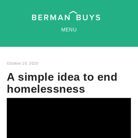
MENU
October 16, 2020
A simple idea to end
homelessness