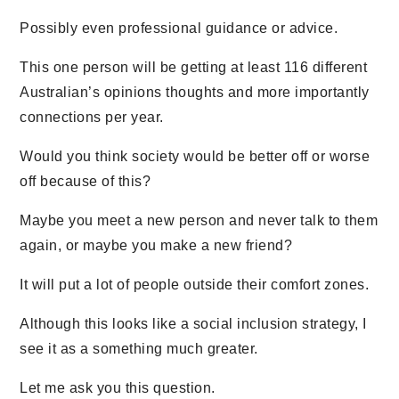
Possibly even professional guidance or advice.
This one person will be getting at least 116 different
Australian’s opinions thoughts and more importantly
connections per year.
Would you think society would be better off or worse
off because of this?
Maybe you meet a new person and never talk to them
again, or maybe you make a new friend?
It will put a lot of people outside their comfort zones.
Although this looks like a social inclusion strategy, I
see it as a something much greater.
Let me ask you this question.