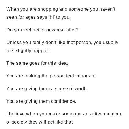
When you are shopping and someone you haven’t
seen for ages says ‘hi’ to you.
Do you feel better or worse after?
Unless you really don’t like that person, you usually
feel slightly happier.
The same goes for this idea.
You are making the person feel important.
You are giving them a sense of worth.
You are giving them confidence.
I believe when you make someone an active member
of society they will act like that.