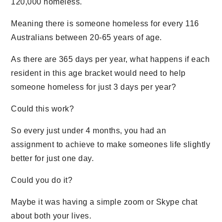
120,000 homeless.
Meaning there is someone homeless for every 116
Australians between 20-65 years of age.
As there are 365 days per year, what happens if each
resident in this age bracket would need to help
someone homeless for just 3 days per year?
Could this work?
So every just under 4 months, you had an
assignment to achieve to make someones life slightly
better for just one day.
Could you do it?
Maybe it was having a simple zoom or Skype chat
about both your lives.