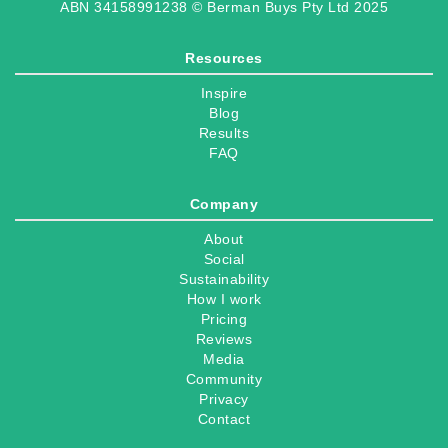
ABN 34158991238 © Berman Buys Pty Ltd 2025
Resources
Inspire
Blog
Results
FAQ
Company
About
Social
Sustainability
How I work
Pricing
Reviews
Media
Community
Privacy
Contact