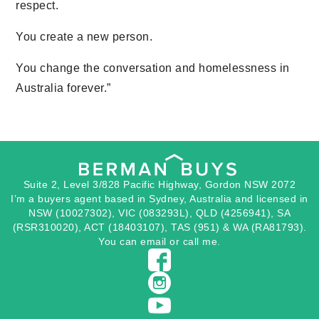
respect.
You create a new person.
You change the conversation and homelessness in
Australia forever.”
Suite 2, Level 3/828 Pacific Highway, Gordon NSW 2072
I’m a buyers agent based in Sydney, Australia and licensed in
NSW (10027302), VIC (083293L), QLD (4256941), SA
(RSR310020), ACT (18403107), TAS (951) & WA (RA81793).
You can
email
or
call
me.