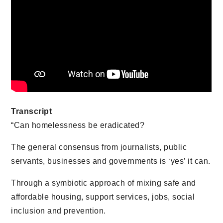
Transcript
“Can homelessness be eradicated?
The general consensus from journalists, public
servants, businesses and governments is ‘yes’ it can.
Through a symbiotic approach of mixing safe and
affordable housing, support services, jobs, social
inclusion and prevention.